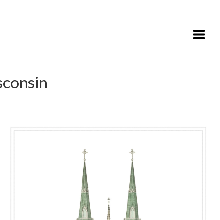
sconsin