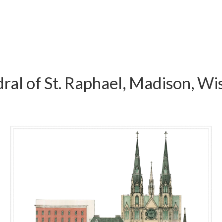
ral of St. Raphael, Madison, Wi