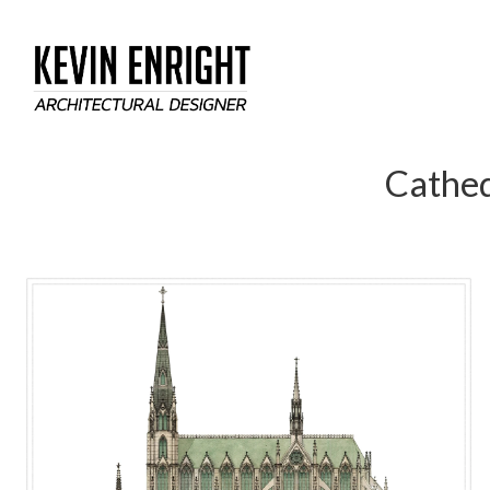
Cathed